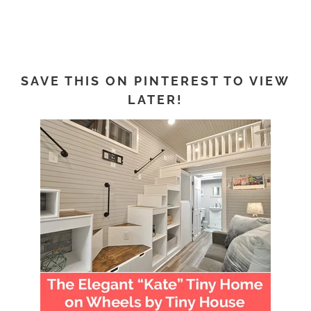
SAVE THIS ON PINTEREST TO VIEW
LATER!