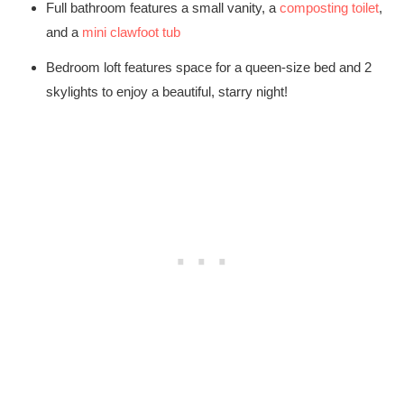
Full bathroom features a small vanity, a
composting toilet
,
and a
mini clawfoot tub
Bedroom loft features space for a queen-size bed and 2
skylights to enjoy a beautiful, starry night!