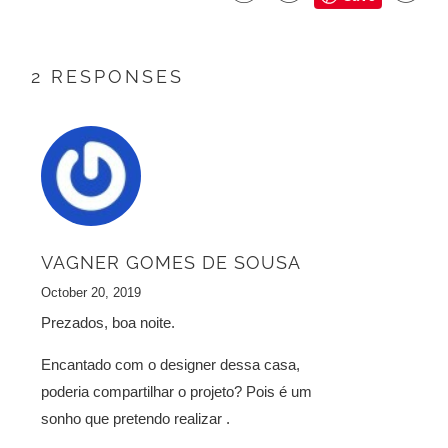
2 RESPONSES
VAGNER GOMES DE SOUSA
October 20, 2019
Prezados, boa noite.
Encantado com o designer dessa casa,
poderia compartilhar o projeto? Pois é um
sonho que pretendo realizar .