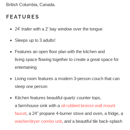
British Columbia, Canada.
FEATURES
24' trailer with a 2' bay window over the tongue
Sleeps up to 3 adults!
Features an open floor plan with the kitchen and
living space flowing together to create a great space for
entertaining
Living room features a modern 3-person couch that can
sleep one person
Kitchen features beautiful quartz counter tops,
a farmhouse sink with a
oil-rubbed bronze wall mount
faucet
, a 24" propane 4-burner stove and oven, a fridge, a
washer/dryer combo unit
, and a beautiful tile back-splash