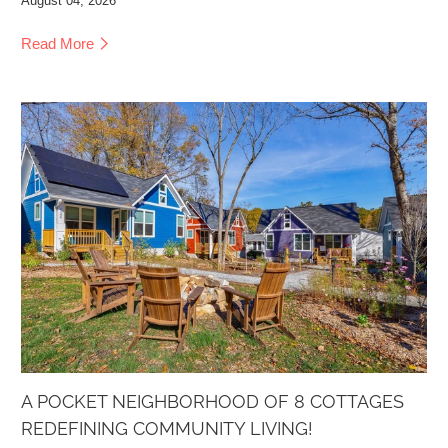
August 04, 2026
Read More
A POCKET NEIGHBORHOOD OF 8 COTTAGES
REDEFINING COMMUNITY LIVING!