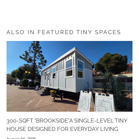
ALSO IN FEATURED TINY SPACES
300-SQFT "BROOKSIDE"A SINGLE-LEVEL TINY
HOUSE DESIGNED FOR EVERYDAY LIVING