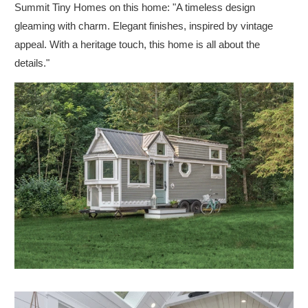
Summit Tiny Homes on this home: "A timeless design
gleaming with charm. Elegant finishes, inspired by vintage
appeal. With a heritage touch, this home is all about the
details."