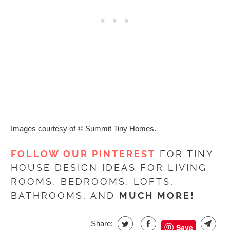
Images courtesy of
© Summit Tiny Homes
.
FOLLOW OUR PINTEREST
FOR TINY
HOUSE DESIGN IDEAS FOR LIVING
ROOMS, BEDROOMS, LOFTS,
BATHROOMS, AND
MUCH MORE!
Share:
Save