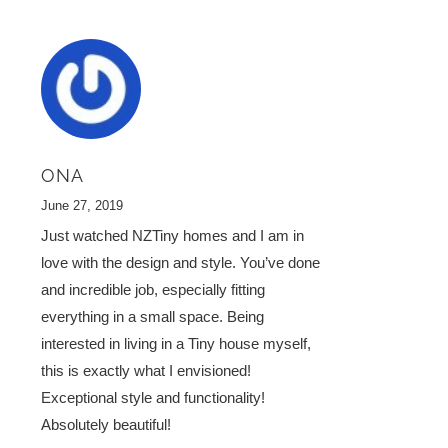
ONA
June 27, 2019
Just watched NZTiny homes and I am in
love with the design and style. You’ve done
and incredible job, especially fitting
everything in a small space. Being
interested in living in a Tiny house myself,
this is exactly what I envisioned!
Exceptional style and functionality!
Absolutely beautiful!