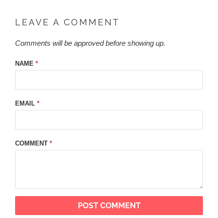
LEAVE A COMMENT
Comments will be approved before showing up.
NAME
*
EMAIL
*
COMMENT
*