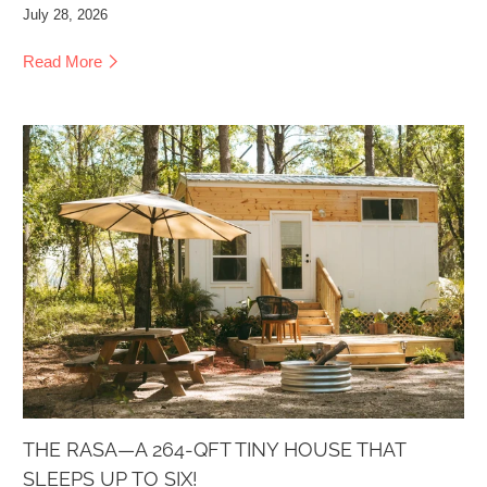
July 28, 2026
Read More
THE RASA—A 264-QFT TINY HOUSE THAT
SLEEPS UP TO SIX!