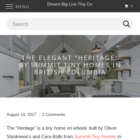
0
MENU
THE ELEGANT "HERITAGE"
BY SUMMIT TINY HOMES IN
BRITISH COLUMBIA
August 14, 2017
2 Comments
The "Heritage" is a tiny home on wheels built by Oliver
Stankiewicz and Cera Bollo from
Summit Tiny Homes
in