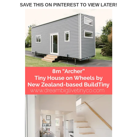
SAVE THIS ON PINTEREST TO VIEW LATER!