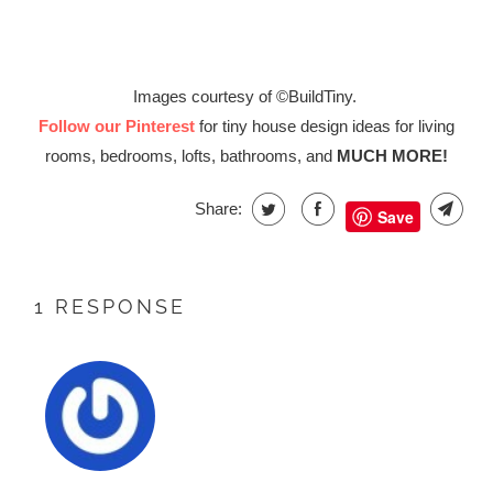
Images courtesy of ©BuildTiny.
Follow our Pinterest
for tiny house design ideas for living
rooms, bedrooms, lofts, bathrooms, and
MUCH MORE!
Share:
Save
1 RESPONSE