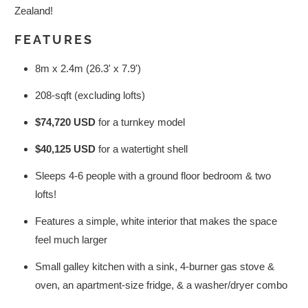
Zealand!
FEATURES
8m x 2.4m (26.3' x 7.9')
208-sqft (excluding lofts)
$74,720 USD
for a turnkey model
$40,125 USD
for a watertight shell
Sleeps 4-6 people with a ground floor bedroom & two
lofts!
Features a simple, white interior that makes the space
feel much larger
Small galley kitchen with a sink, 4-burner gas stove &
oven, an apartment-size fridge, & a washer/dryer combo