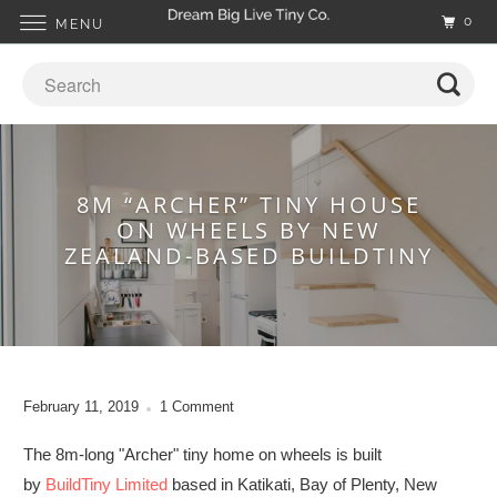
0
MENU
8M “ARCHER” TINY HOUSE
ON WHEELS BY NEW
ZEALAND-BASED BUILDTINY
February 11, 2019
1 Comment
The 8m-long "Archer" tiny home on wheels is built
by
BuildTiny Limited
based in Katikati, Bay of Plenty, New