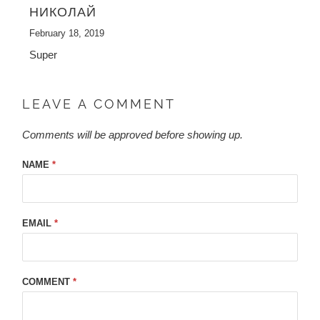
НИКОЛАЙ
February 18, 2019
Super
LEAVE A COMMENT
Comments will be approved before showing up.
NAME
*
EMAIL
*
COMMENT
*