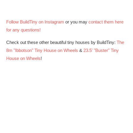
Follow BuildTiny on Instagram
or you may
contact them here
for any questions!
Check out these other beautiful tiny houses by BuildTiny:
The
8m "Ibbotson" Tiny House on Wheels
&
23.5' "Buster" Tiny
House on Wheels
!