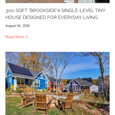
300-SQFT "BROOKSIDE"A SINGLE-LEVEL TINY
HOUSE DESIGNED FOR EVERYDAY LIVING
August 04, 2026
Read More