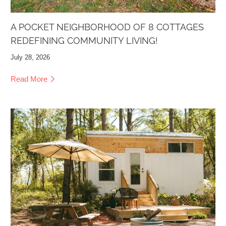
A POCKET NEIGHBORHOOD OF 8 COTTAGES
REDEFINING COMMUNITY LIVING!
July 28, 2026
Read More