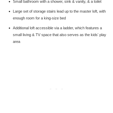
Small bathroom with a shower, sink & vanity, & a toilet
Large set of storage stairs lead up to the master loft, with
enough room for a king-size bed
Additional loft accessible via a ladder, which features a
small living & TV space that also serves as the kids' play
area