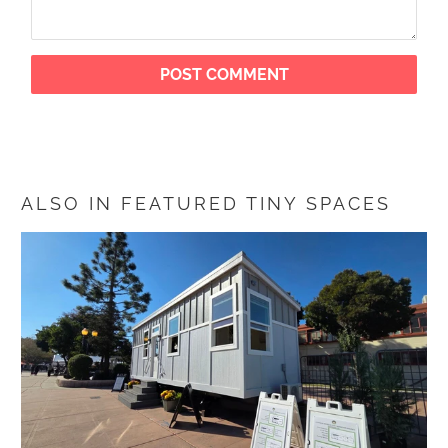
ALSO IN FEATURED TINY SPACES