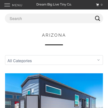
0
MENU
ARIZONA