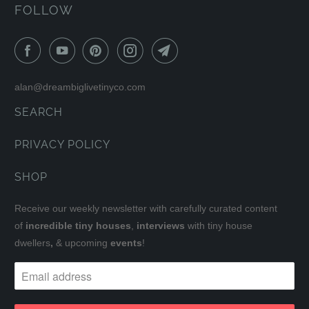
FOLLOW
alan@dreambiglivetinyco.com
SEARCH
PRIVACY POLICY
SHOP
Receive our weekly newsletter with carefully curated content
of
incredible tiny houses
,
interviews
with tiny house
dwellers
,
& upcoming
events
!