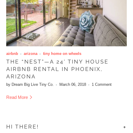
airbnb
arizona
tiny home on wheels
THE “NEST”—A 24’ TINY HOUSE
AIRBNB RENTAL IN PHOENIX,
ARIZONA
by Dream Big Live Tiny Co.
March 06, 2018
1 Comment
Read More
+
HI THERE!