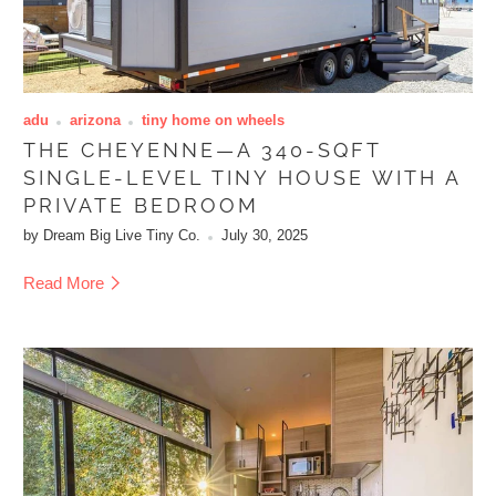
adu
arizona
tiny home on wheels
THE CHEYENNE—A 340-SQFT
SINGLE-LEVEL TINY HOUSE WITH A
PRIVATE BEDROOM
by Dream Big Live Tiny Co.
July 30, 2025
Read More