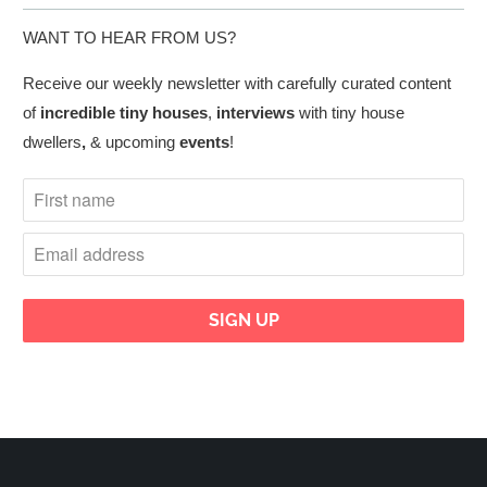
WANT TO HEAR FROM US?
Receive our weekly newsletter with carefully curated content
of
incredible tiny houses
,
interviews
with tiny house
dwellers
,
& upcoming
events
!