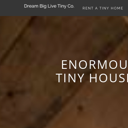
RENT A TINY HOME
ENORMOUS
TINY HOUS