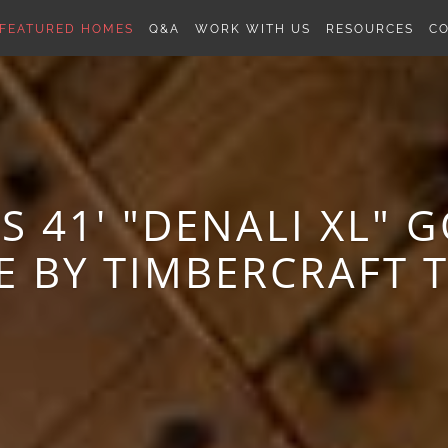
FEATURED HOMES
Q&A
WORK WITH US
RESOURCES
C
 41' "DENALI XL" 
E BY TIMBERCRAFT 