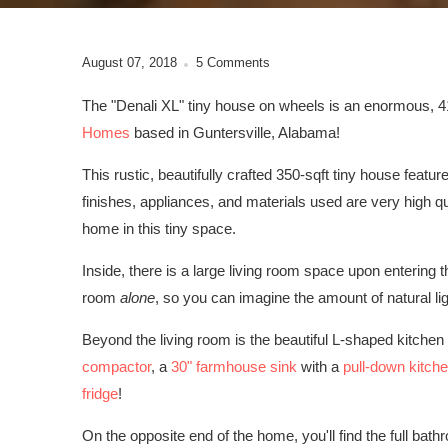
August 07, 2018
5 Comments
The "Denali XL" tiny house on wheels is an enormous, 41'
Homes
based in Guntersville, Alabama!
This rustic, beautifully crafted 350-sqft tiny house feature
finishes, appliances, and materials used are very high qu
home in this tiny space.
Inside, there is a large living room space upon entering 
room
alone
, so you can imagine the amount of natural lig
Beyond the living room is the beautiful L-shaped kitchen
compactor
, a
30" farmhouse sink
with a
pull-down kitche
fridge
!
On the opposite end of the home, you'll find the full bathr