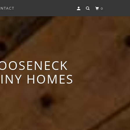
ONTACT
0
GOOSENECK
TINY HOMES