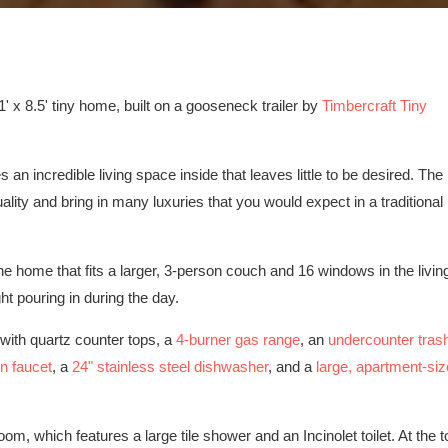
 x 8.5' tiny home, built on a gooseneck trailer by
Timbercraft Tiny
s an incredible living space inside that leaves little to be desired. The
ality and bring in many luxuries that you would expect in a traditional
the home that fits a larger, 3-person couch and 16 windows in the livin
ht pouring in during the day.
 with quartz counter tops, a
4-burner gas range
, an
undercounter tras
n faucet
, a
24" stainless steel dishwasher
, and a
large, apartment-siz
oom, which features a large tile shower and an Incinolet toilet. At the t