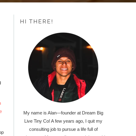
HI THERE!
g
h
e
My name is Alan
—
founder at Dream Big
Live Tiny Co! A few years ago, I quit my
consulting job to pursue a life full of
op