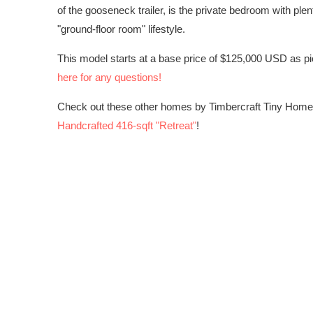
of the gooseneck trailer, is the private bedroom with pl
"ground-floor room" lifestyle.
This model starts at a base price of $125,000 USD as pi
here for any questions!
Check out these other homes by Timbercraft Tiny Hom
Handcrafted 416-sqft "Retreat"
!