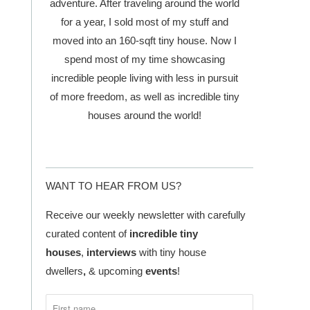
adventure. After traveling around the world
for a year, I sold most of my stuff and
moved into an 160-sqft tiny house. Now I
spend most of my time showcasing
incredible people living with less in pursuit
of more freedom, as well as incredible tiny
houses around the world!
WANT TO HEAR FROM US?
Receive our weekly newsletter with carefully
curated content of
incredible tiny
houses
,
interviews
with tiny house
dwellers
,
& upcoming
events
!