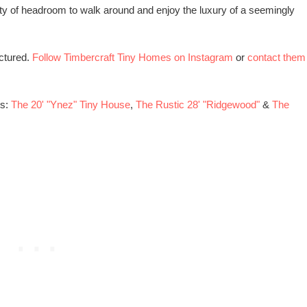
enty of headroom to walk around and enjoy the luxury of a seemingly
ctured.
Follow Timbercraft Tiny Homes on Instagram
or
contact them
es:
The 20' "Ynez" Tiny House
,
The Rustic 28' "Ridgewood"
&
The