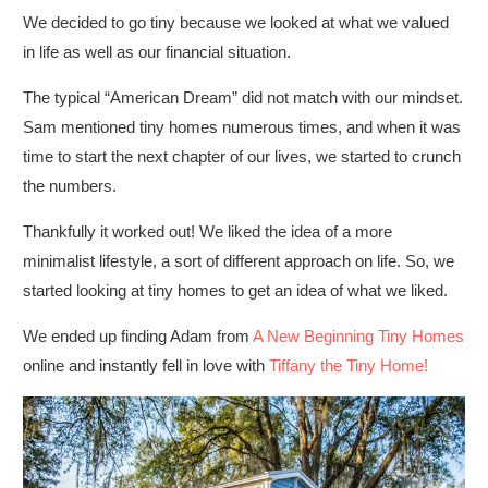
We decided to go tiny because we looked at what we valued
in life as well as our financial situation.
The typical “American Dream” did not match with our mindset.
Sam mentioned tiny homes numerous times, and when it was
time to start the next chapter of our lives, we started to crunch
the numbers.
Thankfully it worked out! We liked the idea of a more
minimalist lifestyle, a sort of different approach on life. So, we
started looking at tiny homes to get an idea of what we liked.
We ended up finding Adam from
A New Beginning Tiny Homes
online and instantly fell in love with
Tiffany the Tiny Home!