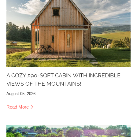
A COZY 590-SQFT CABIN WITH INCREDIBLE
VIEWS OF THE MOUNTAINS!
August 05, 2026
Read More