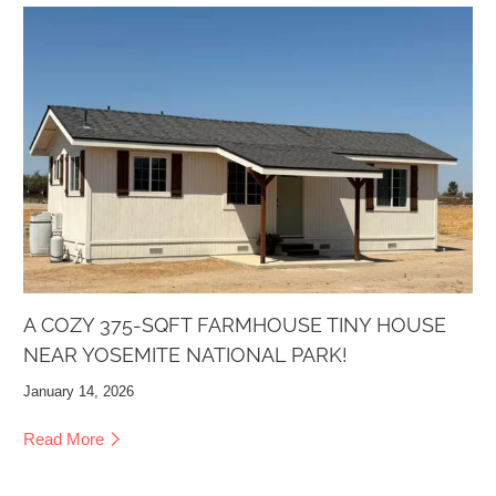
A COZY 375-SQFT FARMHOUSE TINY HOUSE
NEAR YOSEMITE NATIONAL PARK!
January 14, 2026
Read More