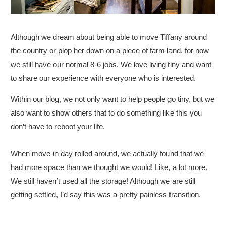
Although we dream about being able to move Tiffany around
the country or plop her down on a piece of farm land, for now
we still have our normal 8-6 jobs. We love living tiny and want
to share our experience with everyone who is interested.
Within our blog, we not only want to help people go tiny, but we
also want to show others that to do something like this you
don’t have to reboot your life.
When move-in day rolled around, we actually found that we
had more space than we thought we would! Like, a lot more.
We still haven’t used all the storage! Although we are still
getting settled, I’d say this was a pretty painless transition.