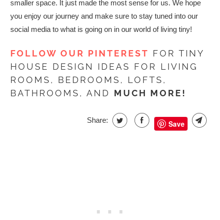
smaller space. It just made the most sense for us.
We hope
you enjoy our journey and make sure to stay tuned into our
social media to what is going on in our world of living tiny!
FOLLOW OUR PINTEREST
FOR TINY
HOUSE DESIGN IDEAS FOR LIVING
ROOMS, BEDROOMS, LOFTS,
BATHROOMS, AND
MUCH MORE!
Share:
Save