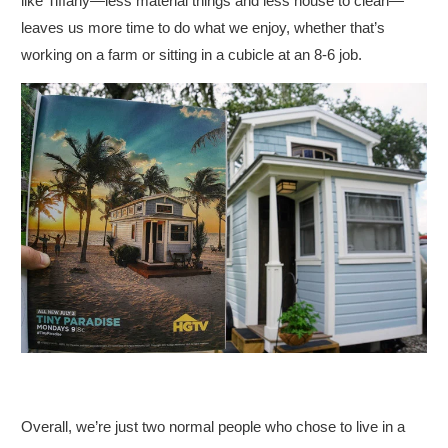
like Tiffany
—
less material things and less house to clean
—
leaves us more time to do what we enjoy, whether that’s
working on a farm or sitting in a cubicle at an 8-6 job.
Overall, we’re just two normal people who chose to live in a