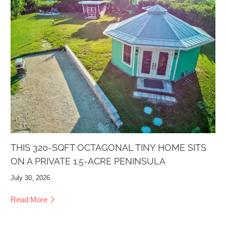
THIS 320-SQFT OCTAGONAL TINY HOME SITS
ON A PRIVATE 1.5-ACRE PENINSULA
July 30, 2026
Read More