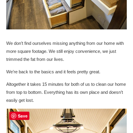
We don’t find ourselves missing anything from our home with
more square footage. We still enjoy convenience, we just
trimmed the fat from our lives.
We’re back to the basics and it feels pretty great.
Altogether it takes 15 minutes for both of us to clean our home
from top to bottom. Everything has its own place and doesn’t
easily get lost.
Save