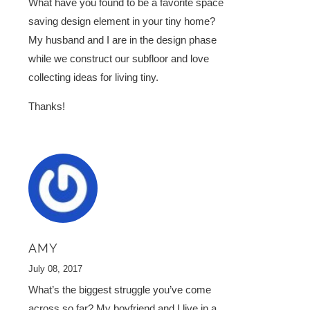
What have you found to be a favorite space
saving design element in your tiny home?
My husband and I are in the design phase
while we construct our subfloor and love
collecting ideas for living tiny.
Thanks!
AMY
July 08, 2017
What’s the biggest struggle you’ve come
across so far? My boyfriend and I live in a