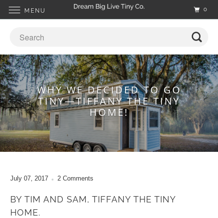
0
MENU
WHY WE DECIDED TO GO
TINY—TIFFANY THE TINY
HOME!
July 07, 2017
2 Comments
BY TIM AND SAM, TIFFANY THE TINY
HOME.