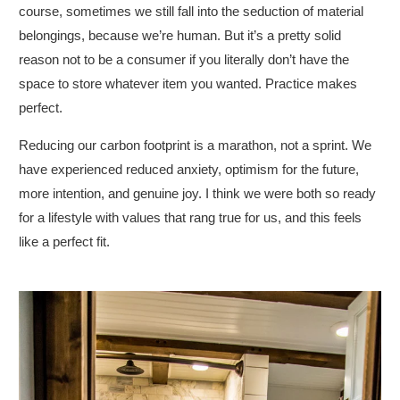
course, sometimes we still fall into the seduction of material
belongings, because we’re human. But it’s a pretty solid
reason not to be a consumer if you literally don’t have the
space to store whatever item you wanted. Practice makes
perfect.
Reducing our carbon footprint is a marathon, not a sprint. We
have experienced reduced anxiety, optimism for the future,
more intention, and genuine joy. I think we were both so ready
for a lifestyle with values that rang true for us, and this feels
like a perfect fit.