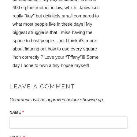
400 sq foot mother in law, which I know isn’t
really “tiny” but definitely small compared to
what most people live in these days! My
biggest struggle is that I miss having the
space to host people…but I think it’s more
about figuring out how to use every square
inch correctly ? Love your “Tiffany”!!! Some
day I hope to own a tiny house myself!
LEAVE A COMMENT
Comments will be approved before showing up.
NAME
*