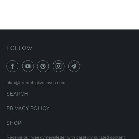
FOLLOW
alan@dreambiglivetinyco.com
SEARCH
PRIVACY POLICY
SHOP
Receive our weekly newsletter with carefully curated content