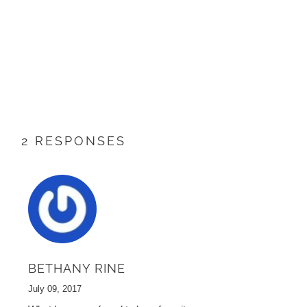
2 RESPONSES
BETHANY RINE
July 09, 2017