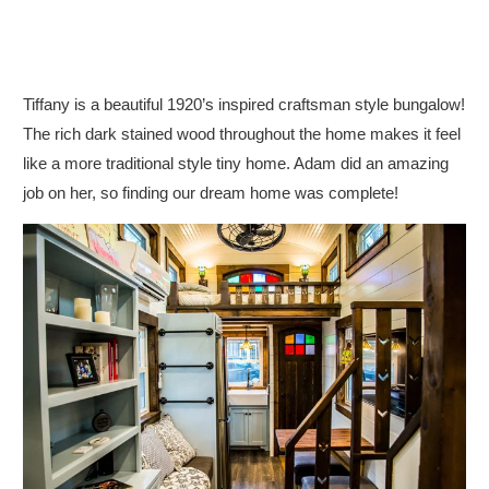
Tiffany is a beautiful 1920’s inspired craftsman style bungalow!
The rich dark stained wood throughout the home makes it feel
like a more traditional style tiny home. Adam did an amazing
job on her, so finding our dream home was complete!