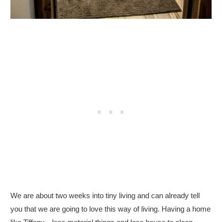
We are about two weeks into tiny living and can already tell
you that we are going to love this way of living. Having a home