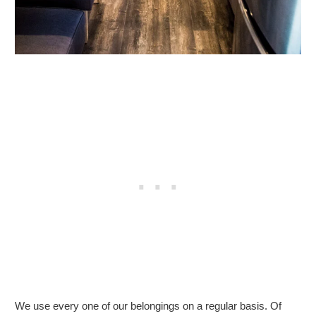
We use every one of our belongings on a regular basis. Of