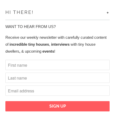
+
HI THERE!
WANT TO HEAR FROM US?
Receive our weekly newsletter with carefully curated content
of
incredible tiny houses
,
interviews
with tiny house
dwellers
,
& upcoming
events
!