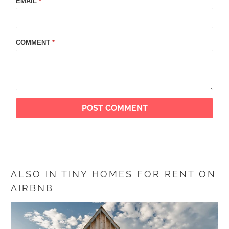
EMAIL
*
COMMENT
*
ALSO IN TINY HOMES FOR RENT ON
AIRBNB