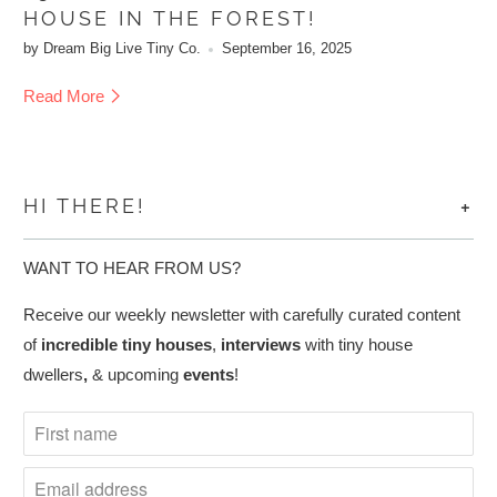
HOUSE IN THE FOREST!
by Dream Big Live Tiny Co.
September 16, 2025
Read More
+
HI THERE!
WANT TO HEAR FROM US?
Receive our weekly newsletter with carefully curated content
of
incredible tiny houses
,
interviews
with tiny house
dwellers
,
& upcoming
events
!