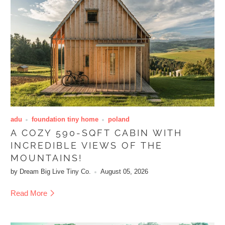
adu
foundation tiny home
poland
A COZY 590-SQFT CABIN WITH
INCREDIBLE VIEWS OF THE
MOUNTAINS!
by Dream Big Live Tiny Co.
August 05, 2026
Read More