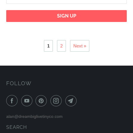
1
2
Next »
FOLLOW
alan@dreambiglivetinyco.com
SEARCH