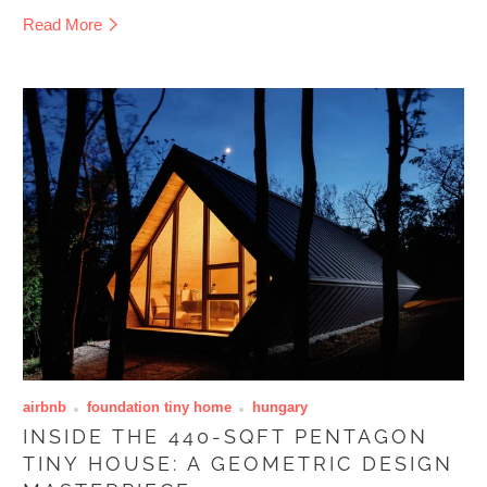
Read More
airbnb
foundation tiny home
hungary
INSIDE THE 440-SQFT PENTAGON
TINY HOUSE: A GEOMETRIC DESIGN