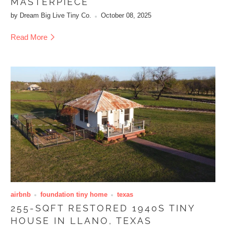
MASTERPIECE
by Dream Big Live Tiny Co.
October 08, 2025
Read More
airbnb
foundation tiny home
texas
255-SQFT RESTORED 1940S TINY
HOUSE IN LLANO, TEXAS