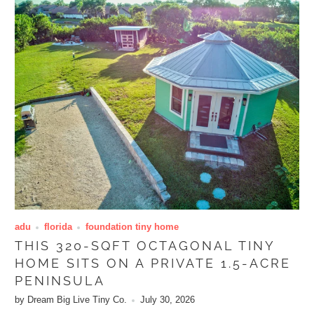
adu
florida
foundation tiny home
THIS 320-SQFT OCTAGONAL TINY
HOME SITS ON A PRIVATE 1.5-ACRE
PENINSULA
by Dream Big Live Tiny Co.
July 30, 2026