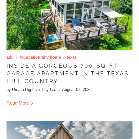
adu
foundation tiny home
texas
INSIDE A GORGEOUS 700-SQ-FT
GARAGE APARTMENT IN THE TEXAS
HILL COUNTRY
by Dream Big Live Tiny Co.
August 07, 2026
Read More