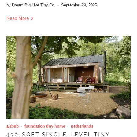
by Dream Big Live Tiny Co.
September 29, 2025
Read More
airbnb
foundation tiny home
netherlands
430-SQFT SINGLE-LEVEL TINY