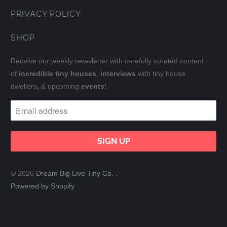
PRIVACY POLICY
SHOP
Receive our weekly newsletter with carefully curated content
of
incredible tiny houses
,
interviews
with tiny house
dwellers
,
& upcoming
events
!
© 2026
Dream Big Live Tiny Co.
.
Powered by Shopify