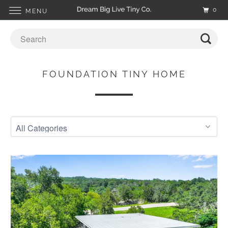
0
MENU
FOUNDATION TINY HOME