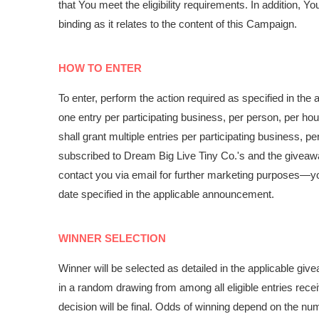
that You meet the eligibility requirements. In addition, 
binding as it relates to the content of this Campaign.
HOW TO ENTER
To enter, perform the action required as specified in th
one entry per participating business, per person, per ho
shall grant multiple entries per participating business, 
subscribed to Dream Big Live Tiny Co.'s and the giveaway
contact you via email for further marketing purposes
—
y
date specified in the applicable announcement.
WINNER SELECTION
Winner will be selected as detailed in the applicable g
in a random drawing from among all eligible entries rec
decision will be final. Odds of winning depend on the numb