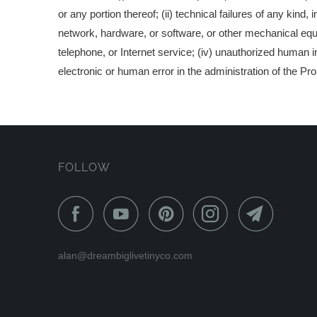
or any portion thereof; (ii) technical failures of any kind,
network, hardware, or software, or other mechanical equipm
telephone, or Internet service; (iv) unauthorized human i
electronic or human error in the administration of the Pr
FOLLOW
alan@dreambiglivetinyco.com