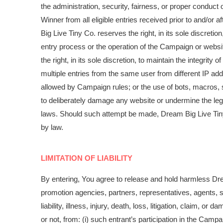
the administration, security, fairness, or proper conduc
Winner from all eligible entries received prior to and/or 
Big Live Tiny Co. reserves the right, in its sole discreti
entry process or the operation of the Campaign or websi
the right, in its sole discretion, to maintain the integrity
multiple entries from the same user from different IP ad
allowed by Campaign rules; or the use of bots, macros, s
to deliberately damage any website or undermine the legi
laws. Should such attempt be made, Dream Big Live Tiny 
by law.
LIMITATION OF LIABILITY
By entering, You agree to release and hold harmless Dream
promotion agencies, partners, representatives, agents, 
liability, illness, injury, death, loss, litigation, claim, 
or not, from: (i) such entrant’s participation in the Cam