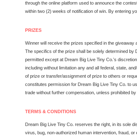
through the online platform used to announce the contest
within two (2) weeks of notification of win. By enterin
PRIZES
Winner will receive the prizes specified in the giveaway
The specifics of the prize shall be solely determined by 
permitted except at Dream Big Live Tiny Co.'s discretion
including without limitation any and all federal, state, and
of prize or transfer/assignment of prize to others or req
constitutes permission for Dream Big Live Tiny Co. to u
trade without further compensation, unless prohibited by
TERMS & CONDITIONS
Dream Big Live Tiny Co. reserves the right, in its sole 
virus, bug, non-authorized human intervention, fraud, or