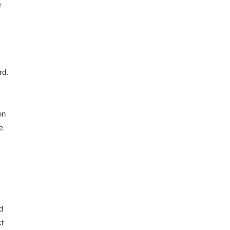
r
rd.
on
e
d
ct