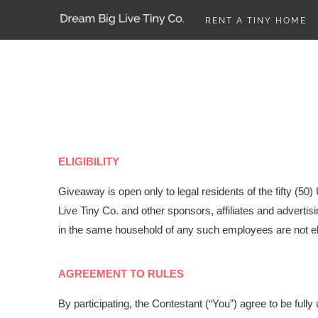
RENT A TINY HOME
ELIGIBILITY
Giveaway is open
only to legal residents of the fifty (50
Live Tiny Co. and other sponsors, affiliates and adverti
in the same household of any such employees are not eli
AGREEMENT TO RULES
By participating, the Contestant (“You”) agree to be ful