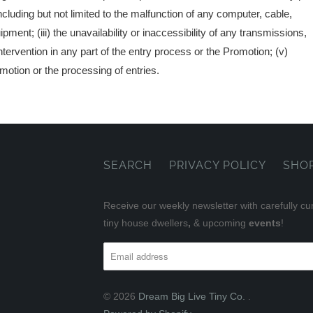
 including but not limited to the malfunction of any computer, cable,
ent; (iii) the unavailability or inaccessibility of any transmissions,
ntervention in any part of the entry process or the Promotion; (v)
omotion or the processing of entries.
SEARCH
PRIVACY POLICY
SHO
Receive our weekly newsletter with carefully cu
tiny house dwellers
,
& upcoming
events
!
© 2026
Dream Big Live Tiny Co.
.