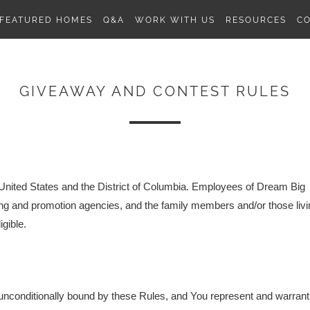
FEATURED HOMES
Q&A
WORK WITH US
RESOURCES
C
GIVEAWAY AND CONTEST RULES
) United States and the District of Columbia
. Employees of Dream Big
sing and promotion agencies, and the family members and/or those livi
gible.
ly unconditionally bound by these Rules, and You represent and warrant