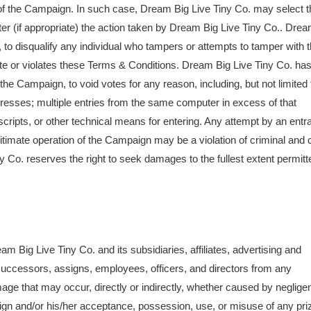
t of the Campaign. In such case, Dream Big Live Tiny Co. may select t
after (if appropriate) the action taken by Dream Big Live Tiny Co.. Dre
on, to disqualify any individual who tampers or attempts to tamper with 
te or violates these Terms & Conditions. Dream Big Live Tiny Co. ha
 of the Campaign, to void votes for any reason, including, but not limited 
dresses; multiple entries from the same computer in excess of that
cripts, or other technical means for entering. Any attempt by an entr
timate operation of the Campaign may be a violation of criminal and c
Co. reserves the right to seek damages to the fullest extent permitt
 Big Live Tiny Co. and its subsidiaries, affiliates, advertising and
successors, assigns, employees, officers, and directors from any
or damage that may occur, directly or indirectly, whether caused by neglig
paign and/or his/her acceptance, possession, use, or misuse of any pri