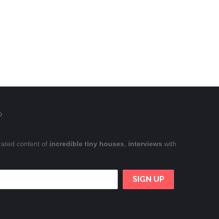
P
rated content of
incredible tiny houses
,
interviews
with