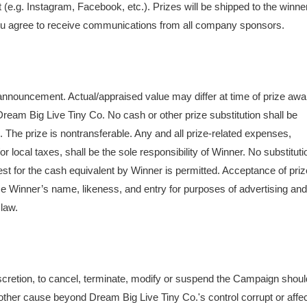
 (e.g. Instagram, Facebook, etc.). Prizes will be shipped to the winne
g you agree to receive communications from all company sponsors.
 announcement. Actual/appraised value may differ at time of prize awa
Dream Big Live Tiny Co. No cash or other prize substitution shall be
. The prize is nontransferable. Any and all prize-related expenses,
/or local taxes, shall be the sole responsibility of Winner. No substituti
uest for the cash equivalent by Winner is permitted. Acceptance of priz
se Winner’s name, likeness, and entry for purposes of advertising and
 law.
discretion, to cancel, terminate, modify or suspend the Campaign shoul
 other cause beyond Dream Big Live Tiny Co.'s control corrupt or affe