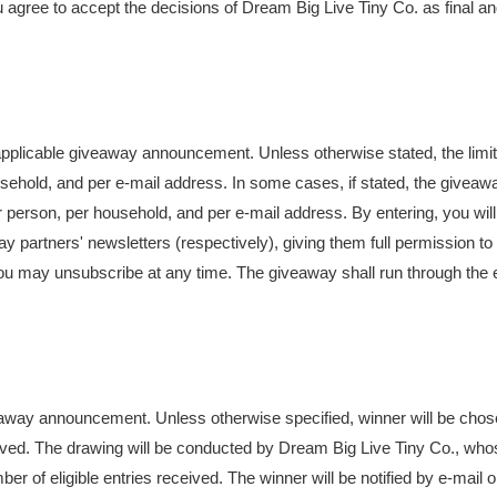
You agree to accept the decisions of Dream Big Live Tiny Co. as final a
e applicable giveaway announcement. Unless otherwise stated, the limit
usehold, and per e-mail address. In some cases, if stated, the giveaw
per person, per household, and per e-mail address. By entering, you wil
 partners' newsletters (respectively), giving them full permission to
ou may unsubscribe at any time. The giveaway shall run through the 
iveaway announcement. Unless otherwise specified, winner will be cho
eived. The drawing will be conducted by Dream Big Live Tiny Co., who
er of eligible entries received. The winner will be notified by e-mail o