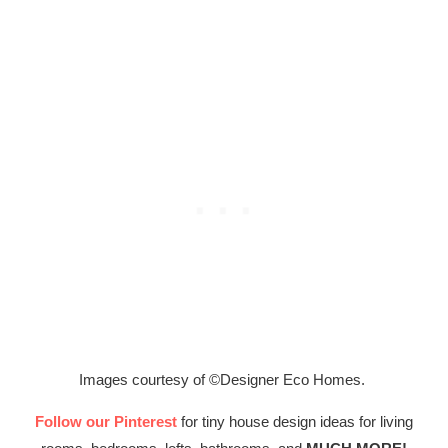
Images courtesy of ©Designer Eco Homes.
Follow our Pinterest
for tiny house design ideas for living