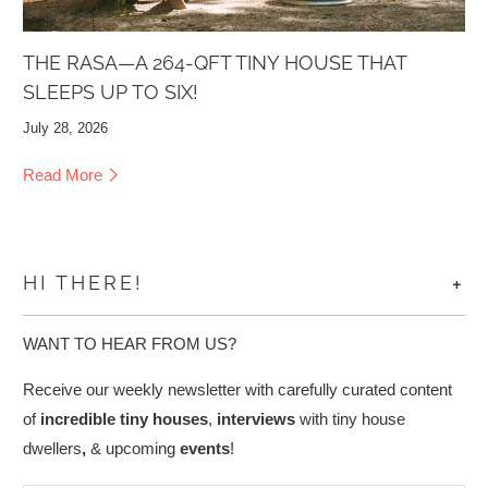
THE RASA—A 264-QFT TINY HOUSE THAT
SLEEPS UP TO SIX!
July 28, 2026
Read More
+
HI THERE!
WANT TO HEAR FROM US?
Receive our weekly newsletter with carefully curated content
of
incredible tiny houses
,
interviews
with tiny house
dwellers
,
& upcoming
events
!