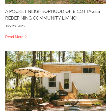
A POCKET NEIGHBORHOOD OF 8 COTTAGES
REDEFINING COMMUNITY LIVING!
July 28, 2026
Read More