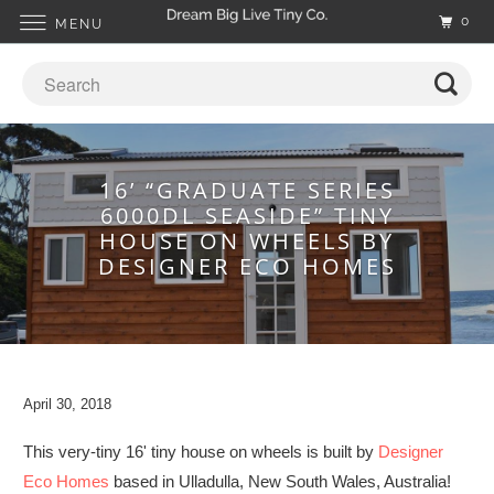
0
MENU
16’ “GRADUATE SERIES
6000DL SEASIDE” TINY
HOUSE ON WHEELS BY
DESIGNER ECO HOMES
April 30, 2018
This very-tiny 16' tiny house on wheels is built by
Designer
Eco Homes
based in Ulladulla, New South Wales, Australia!