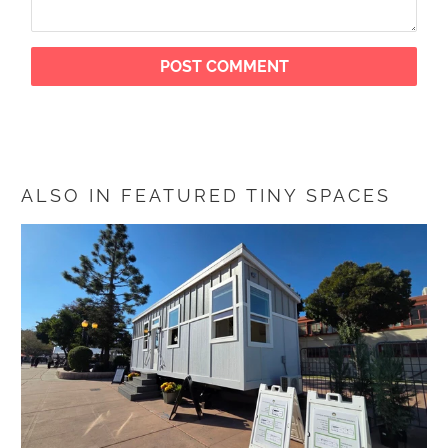
ALSO IN FEATURED TINY SPACES