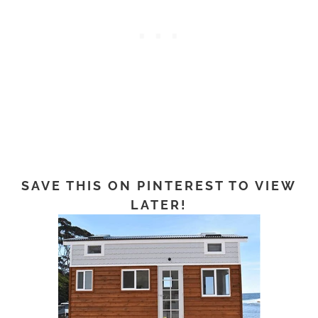
SAVE THIS ON PINTEREST TO VIEW
LATER!