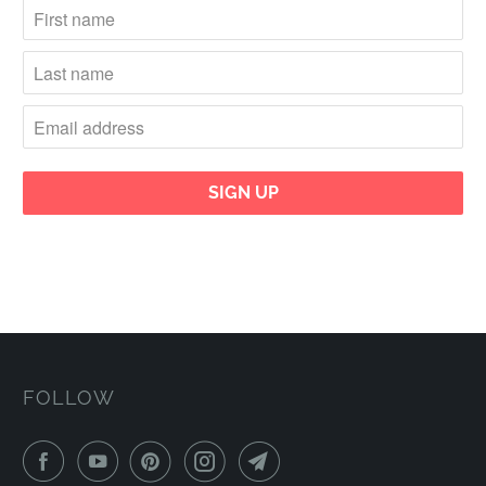
FOLLOW