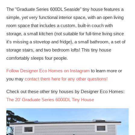
The "Graduate Series 600DL Seaside" tiny house features a
simple, yet very functional interior space, with an open living
room space that includes a custom, built-in couch with
storage, a small kitchen (not suitable for full-time living since
it's missing a stovetop and fridge), a small bathroom, a set of
storage stairs, and two bedroom lofts! This tiny house
comfortably sleeps four people.
Follow Designer Eco Homes on Instagram
to learn more or
you may
contact them here for any other questions!
Check out these other tiny houses by Designer Eco Homes:
The 20' Graduate Series 6000DL Tiny House