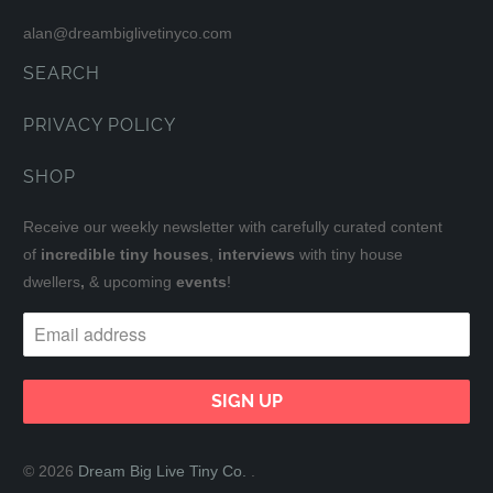
alan@dreambiglivetinyco.com
SEARCH
PRIVACY POLICY
SHOP
Receive our weekly newsletter with carefully curated content
of
incredible tiny houses
,
interviews
with tiny house
dwellers
,
& upcoming
events
!
© 2026
Dream Big Live Tiny Co.
.