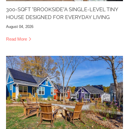
300-SQFT "BROOKSIDE"A SINGLE-LEVEL TINY
HOUSE DESIGNED FOR EVERYDAY LIVING
August 04, 2026
Read More