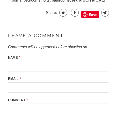
rooms, bedrooms, lofts, bathrooms, and
MUCH MORE!
Share:
Save
LEAVE A COMMENT
Comments will be approved before showing up.
NAME
*
EMAIL
*
COMMENT
*